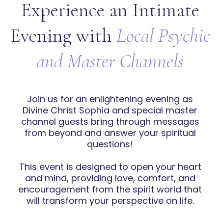
Experience an Intimate
Evening with
Local Psychic
and Master Channels
Join us for an enlightening evening as
Divine Christ Sophia and special master
channel guests bring through messages
from beyond and answer your spiritual
questions!
This event is designed to open your heart
and mind, providing love, comfort, and
encouragement from the spirit world that
will transform your perspective on life.