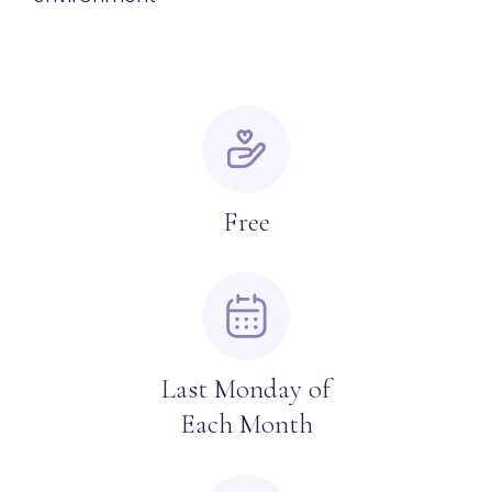
Free
Last Monday of
Each Month