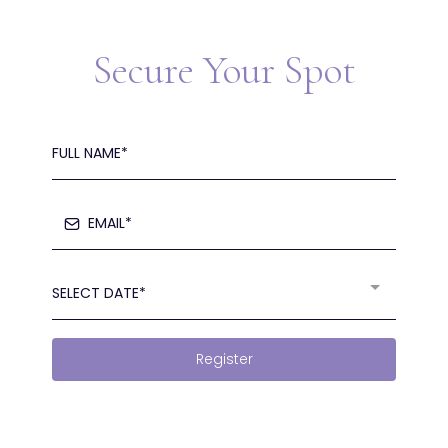
Secure Your Spot
SELECT DATE*
Register