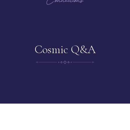
Cosmic Q&A