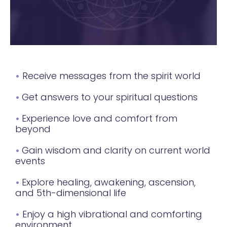
•
Receive messages from the spirit world
•
Get answers to your spiritual questions
•
Experience love and comfort from
beyond
•
Gain wisdom and clarity on current world
events
•
Explore healing, awakening, ascension,
and 5th-dimensional life
•
Enjoy a high vibrational and comforting
environment