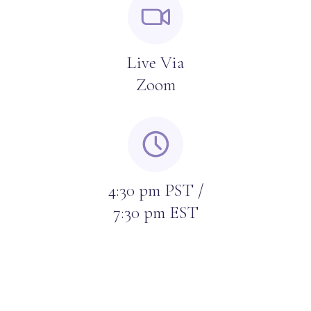
Live Via
Zoom
4:30 pm PST /
7:30 pm EST