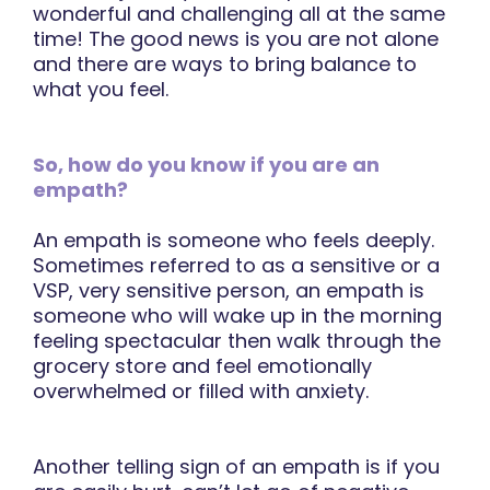
wonderful and challenging all at the same
time! The good news is you are not alone
and there are ways to bring balance to
what you feel.
So, how do you know if you are an
empath?
An empath is someone who feels deeply.
Sometimes referred to as a sensitive or a
VSP, very sensitive person, an empath is
someone who will wake up in the morning
feeling spectacular then walk through the
grocery store and feel emotionally
overwhelmed or filled with anxiety.
Another telling sign of an empath is if you