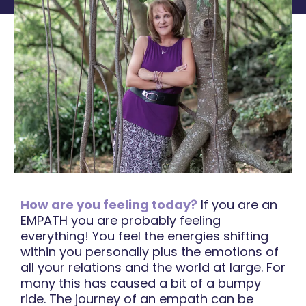
How are you feeling today?
If you are an
EMPATH you are probably feeling
everything! You feel the energies shifting
within you personally plus the emotions of
all your relations and the world at large. For
many this has caused a bit of a bumpy
ride. The journey of an empath can be