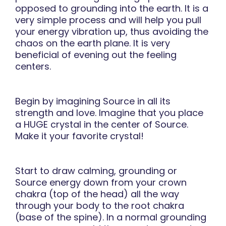
opposed to grounding into the earth. It is a
very simple process and will help you pull
your energy vibration up, thus avoiding the
chaos on the earth plane. It is very
beneficial of evening out the feeling
centers.
Begin by imagining Source in all its
strength and love. Imagine that you place
a HUGE crystal in the center of Source.
Make it your favorite crystal!
Start to draw calming, grounding or
Source energy down from your crown
chakra (top of the head) all the way
through your body to the root chakra
(base of the spine). In a normal grounding