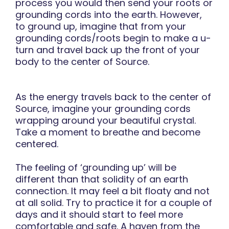
process you would then send your roots or
grounding cords into the earth. However,
to ground up, imagine that from your
grounding cords/roots begin to make a u-
turn and travel back up the front of your
body to the center of Source.
As the energy travels back to the center of
Source, imagine your grounding cords
wrapping around your beautiful crystal.
Take a moment to breathe and become
centered.
The feeling of ‘grounding up’ will be
different than that solidity of an earth
connection. It may feel a bit floaty and not
at all solid. Try to practice it for a couple of
days and it should start to feel more
comfortable and safe. A haven from the