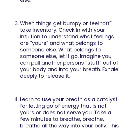
When things get bumpy or feel “off”
take inventory. Check in with your
intuition to understand what feelings
are “yours” and what belongs to
someone else. What belongs to
someone else, let it go. Imagine you
can pull another persons “stuff” out of
your body and into your breath. Exhale
deeply to release it.
Learn to use your breath as a catalyst
for letting go of energy that is not
yours or does not serve you. Take a
few minutes to breathe, breathe,
breathe all the way into your belly. This