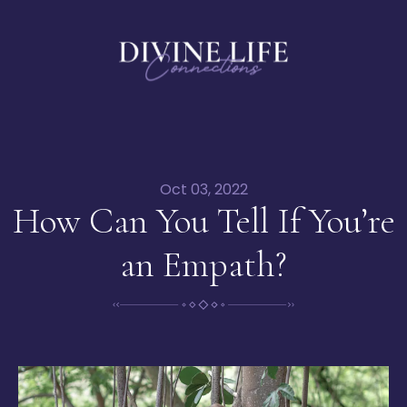
Oct 03, 2022
How Can You Tell If You’re
an Empath?