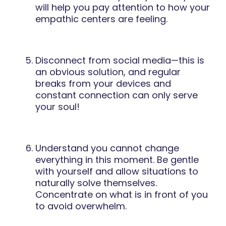
will help you pay attention to how your
empathic centers are feeling.
Disconnect from social media—this is
an obvious solution, and regular
breaks from your devices and
constant connection can only serve
your soul!
Understand you cannot change
everything in this moment. Be gentle
with yourself and allow situations to
naturally solve themselves.
Concentrate on what is in front of you
to avoid overwhelm.