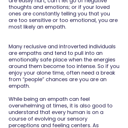
are easily hurt, can’t let go of negative
thoughts and emotions; or if your loved
ones are constantly telling you that you
are too sensitive or too emotional, you are
most likely an empath.
Many reclusive and introverted individuals
are empaths and tend to pull into an
emotionally safe place when the energies
around them become too intense. So if you
enjoy your alone time, often need a break
from “people” chances are you are an
empath.
While being an empath can feel
overwhelming at times, it is also good to
understand that every human is on a
course of evolving our sensory
perceptions and feeling centers. As