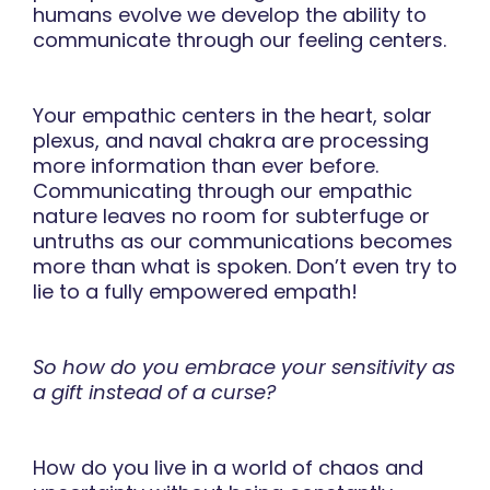
humans evolve we develop the ability to
communicate through our feeling centers.
Your empathic centers in the heart, solar
plexus, and naval chakra are processing
more information than ever before.
Communicating through our empathic
nature leaves no room for subterfuge or
untruths as our communications becomes
more than what is spoken. Don’t even try to
lie to a fully empowered empath!
So how do you embrace your sensitivity as
a gift instead of a curse?
How do you live in a world of chaos and