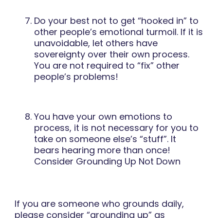
Do your best not to get “hooked in” to
other people’s emotional turmoil. If it is
unavoidable, let others have
sovereignty over their own process.
You are not required to “fix” other
people’s problems!
You have your own emotions to
process, it is not necessary for you to
take on someone else’s “stuff”. It
bears hearing more than once!
Consider Grounding Up Not Down
If you are someone who grounds daily,
please consider “grounding up” as