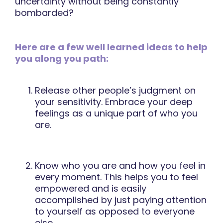
uncertainty without being constantly
bombarded?
Here are a few well learned ideas to help
you along you path:
Release other people’s judgment on
your sensitivity. Embrace your deep
feelings as a unique part of who you
are.
Know who you are and how you feel in
every moment. This helps you to feel
empowered and is easily
accomplished by just paying attention
to yourself as opposed to everyone
else.