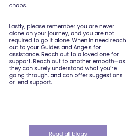
chaos.
Lastly, please remember you are never
alone on your journey, and you are not
required to go it alone. When in need reach
out to your Guides and Angels for
assistance. Reach out to a loved one for
support. Reach out to another empath—as
they can surely understand what you’re
going through, and can offer suggestions
or lend support.
Read all blogs