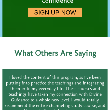
Confidence
SIGN UP NOW
What Others Are Saying
I loved the content of this program, as I’ve been
putting into practice the teachings and integrating
them in to my everyday life. These courses and
teachings have taken my connection with Divine
Guidance to a whole new level. I would totally
recommend the entire channeling study course, and