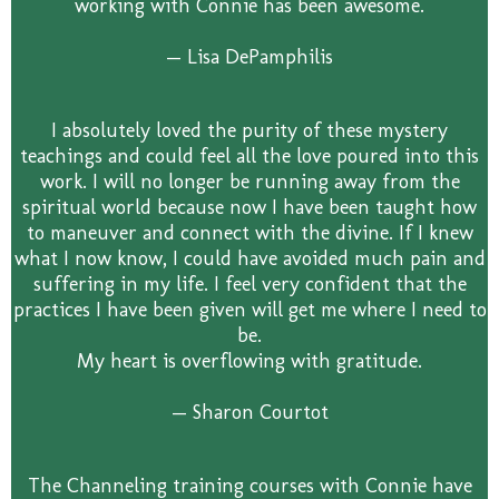
working with Connie has been awesome.
— Lisa DePamphilis
I absolutely loved the purity of these mystery
teachings and could feel all the love poured into this
work. I will no longer be running away from the
spiritual world because now I have been taught how
to maneuver and connect with the divine. If I knew
what I now know, I could have avoided much pain and
suffering in my life. I feel very confident that the
practices I have been given will get me where I need to
be.
My heart is overflowing with gratitude.
— Sharon Courtot
The Channeling training courses with Connie have