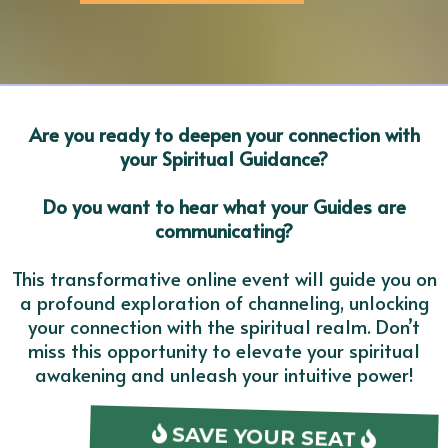
Are you ready to deepen your connection with
your Spiritual Guidance?
Do you want to hear what your Guides are
communicating?
This transformative online event will guide you on
a profound exploration of channeling, unlocking
your connection with the spiritual realm. Don’t
miss this opportunity to elevate your spiritual
awakening and unleash your intuitive power!
SAVE YOUR SEAT