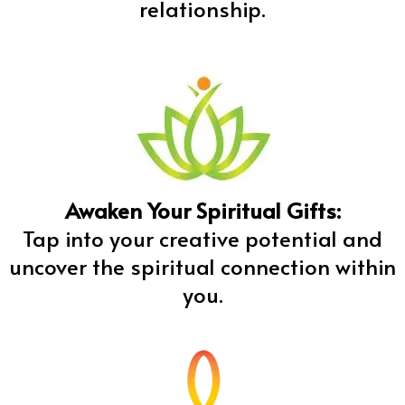
relationship.
Awaken Your Spiritual Gifts:
Tap into your creative potential and
uncover the spiritual connection within
you.