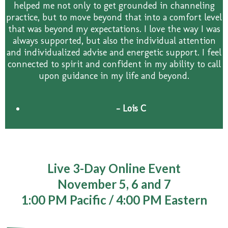
helped me not only to get grounded in channeling
practice, but to move beyond that into a comfort level
that was beyond my expectations. I love the way I was
always supported, but also the individual attention
and individualized advise and energetic support. I feel
connected to spirit and confident in my ability to call
upon guidance in my life and beyond.
- Lois C
Live 3-Day Online Event
November 5, 6 and 7
1:00 PM Pacific / 4:00 PM Eastern