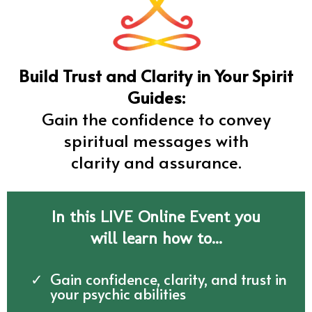
Build Trust and Clarity in Your Spirit
Guides:
Gain the confidence to convey
spiritual messages with
clarity and assurance.
In this LIVE Online Event you
will learn how to...
Gain confidence, clarity, and trust in
your psychic abilities