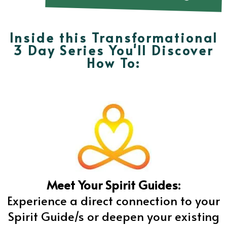
Inside this Transformational
3 Day Series You'll Discover
How To:
Meet Your Spirit Guides:
Experience a direct connection to your
Spirit Guide/s or deepen your existing