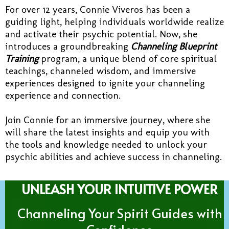
For over 12 years, Connie Viveros has been a
guiding light, helping individuals worldwide realize
and activate their psychic potential. Now, she
introduces a groundbreaking
Channeling Blueprint
Training
program, a unique blend of core spiritual
teachings, channeled wisdom, and immersive
experiences designed to ignite your channeling
experience and connection.
Join Connie for an immersive journey, where she
will share the latest insights and equip you with
the tools and knowledge needed to unlock your
psychic abilities and achieve success in channeling.
UNLEASH YOUR INTUITIVE POWER
Channeling Your Spirit Guides with