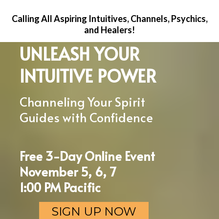
Calling All Aspiring Intuitives, Channels, Psychics,
and Healers!
UNLEASH YOUR
INTUITIVE POWER
Channeling Your Spirit
Guides with Confidence
Free 3-Day Online Event
November 5, 6, 7
1:00 PM Pacific
SIGN UP NOW