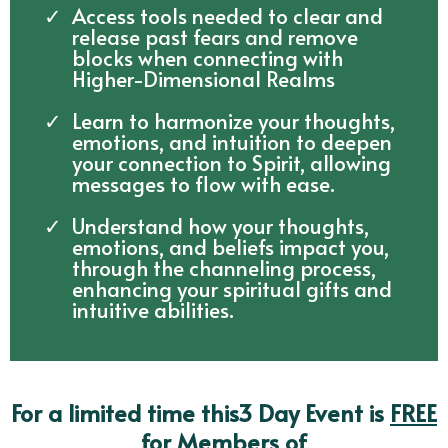
Access tools needed to clear and
release past fears and remove
blocks when connecting with
Higher-Dimensional Realms
Learn to harmonize your thoughts,
emotions, and intuition to deepen
your connection to Spirit, allowing
messages to flow with ease.
Understand how your thoughts,
emotions, and beliefs impact you,
through the channeling process,
enhancing your spiritual gifts and
intuitive abilities.
For a limited time this3 Day Event is
FREE
for Members of