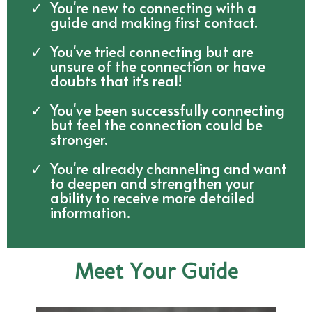
You're new to connecting with a
guide and making first contact.
You've tried connecting but are
unsure of the connection or have
doubts that it's real!
You've been successfully connecting
but feel the connection could be
stronger.
You're already channeling and want
to deepen and strengthen your
ability to receive more detailed
information.
Meet Your Guide