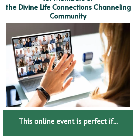
the Divine Life Connections Channeling
Community
This online event is perfect if...