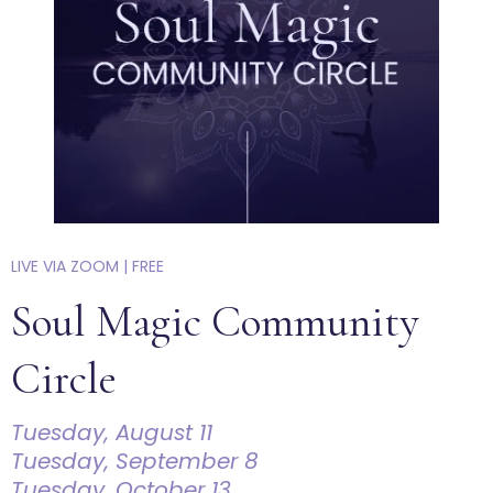
LIVE VIA ZOOM | FREE
Soul Magic Community
Circle
Tuesday, August 11
Tuesday, September 8
Tuesday, October 13