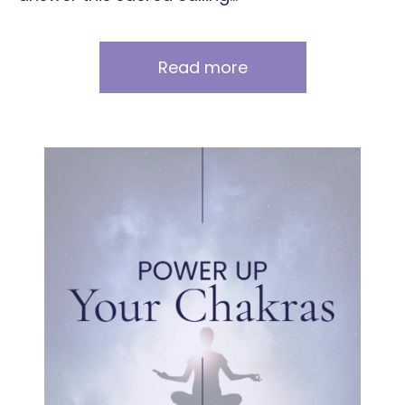
Read more