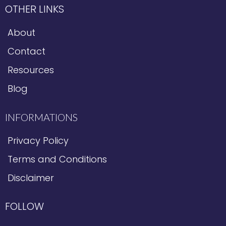
OTHER LINKS
About
Contact
Resources
Blog
INFORMATIONS
Privacy Policy
Terms and Conditions
Disclaimer
FOLLOW