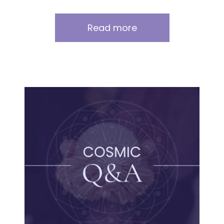
Read more