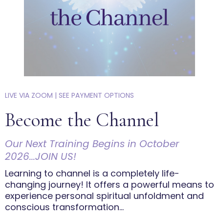
LIVE VIA ZOOM | SEE PAYMENT OPTIONS
Become the Channel
Our Next Training Begins in October
2026...JOIN US!
Learning to channel is a completely life-
changing journey! It offers a powerful means to
experience personal spiritual unfoldment and
conscious transformation...