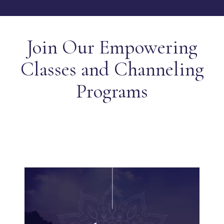
Join Our Empowering
Classes and Channeling
Programs