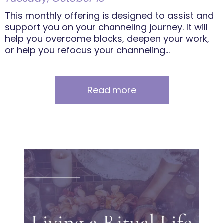
This monthly offering is designed to assist and
support you on your channeling journey. It will
help you overcome blocks, deepen your work,
or help you refocus your channeling...
Read more