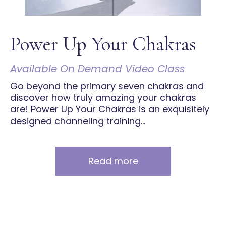
Power Up Your Chakras
Available On Demand Video Class
Go beyond the primary seven chakras and
discover how truly amazing your chakras
are! Power Up Your Chakras is an exquisitely
designed channeling training...
Read more