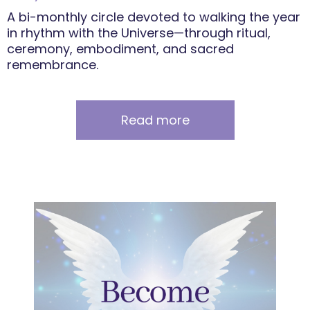
A bi-monthly circle devoted to walking the year
in rhythm with the Universe—through ritual,
ceremony, embodiment, and sacred
remembrance.
Read more