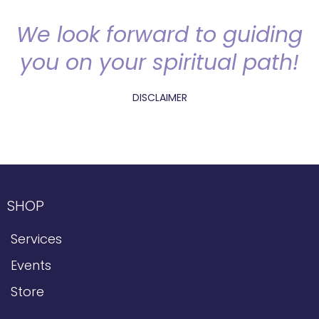
We look forward to guiding
you on your spiritual path!
DISCLAIMER
SHOP
Services
Events
Store