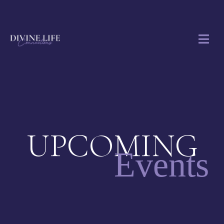
UPCOMING
Events