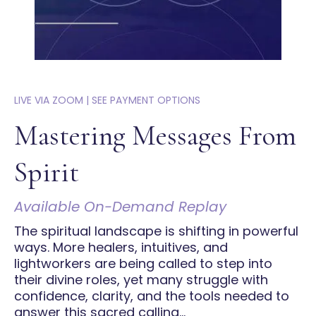
LIVE VIA ZOOM | SEE PAYMENT OPTIONS
Mastering Messages From
Spirit
Available On-Demand Replay
The spiritual landscape is shifting in powerful
ways. More healers, intuitives, and
lightworkers are being called to step into
their divine roles, yet many struggle with
confidence, clarity, and the tools needed to
answer this sacred calling...