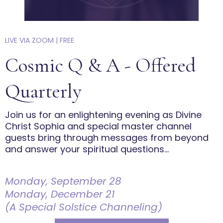
LIVE VIA ZOOM | FREE
Cosmic Q & A - Offered
Quarterly
Join us for an enlightening evening as Divine
Christ Sophia and special master channel
guests bring through messages from beyond
and answer your spiritual questions...
Monday, September 28
Monday, December 21
(A Special Solstice Channeling)