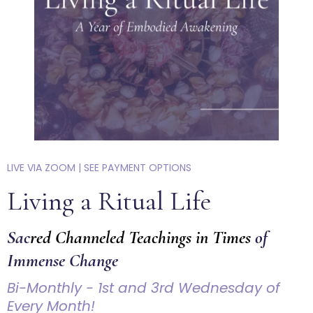
LIVE VIA ZOOM | SEE PAYMENT OPTIONS
Living a Ritual Life
Sac
red Channeled Teachings in Times
of
Immense Change
Bi-Monthly - 1st and 3rd Wednesday of
Every Month!