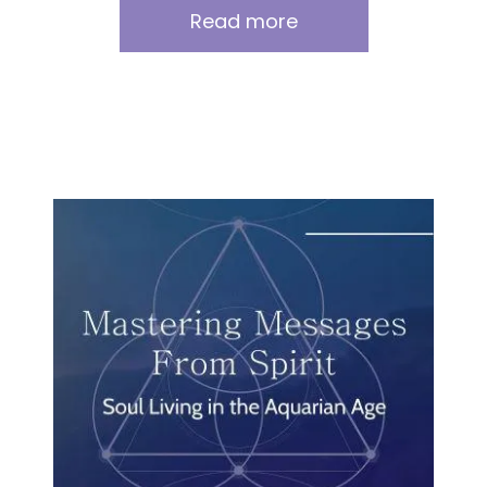
Read more